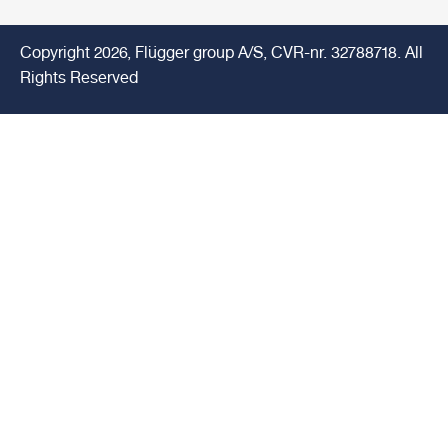
Copyright 2026, Flügger group A/S, CVR-nr. 32788718. All
Rights Reserved