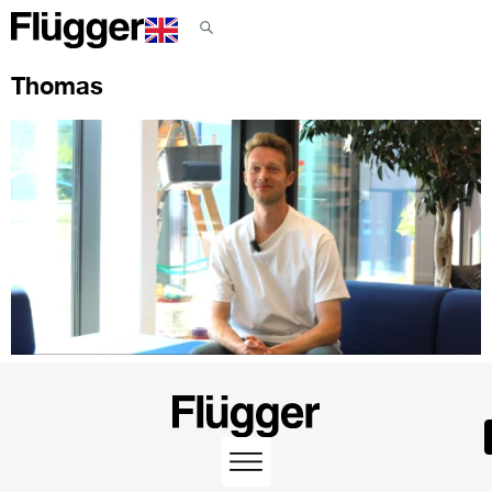
Thomas