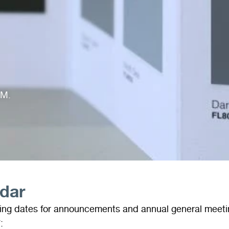
GM.
ndar
wing dates for announcements and annual general meeti
: