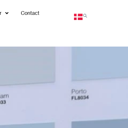
r
Contact