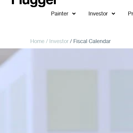
Painter
Investor
P
Home
/ Investor
/ Fiscal Calendar