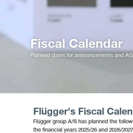
Fiscal Calendar
Planned dates for announcements and A
Flügger's Fiscal Cale
Flügger group A/S has planned the follo
the financial years 2025/26 and 2026/2027