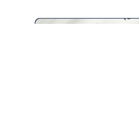
Fiscal year 2025/2026
View
more