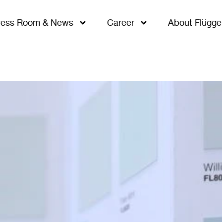
ress Room & News
Career
About Flügge