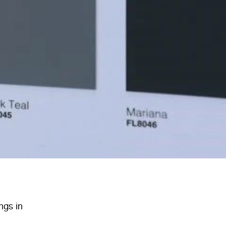
ngs in