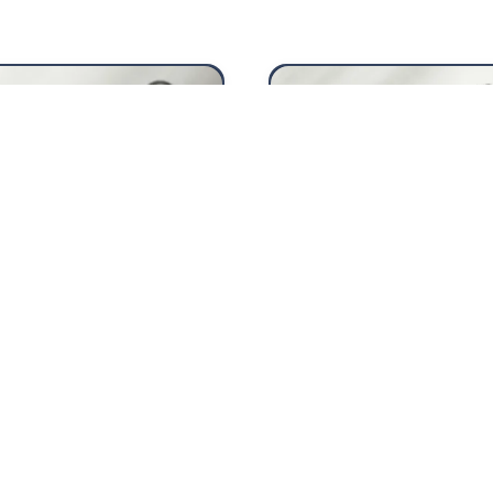
Fiscal year 20