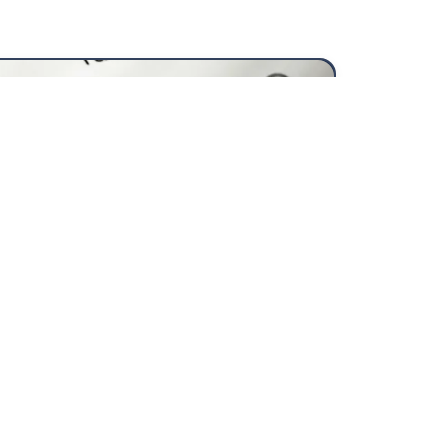
26/2027
View
more