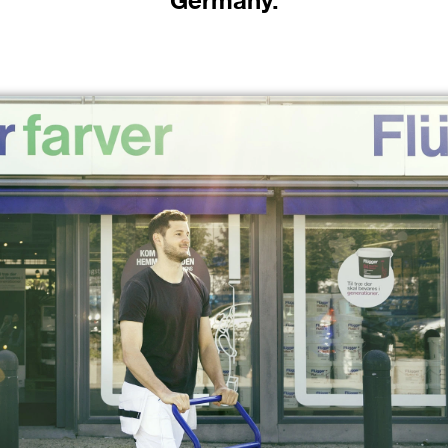
Germany.