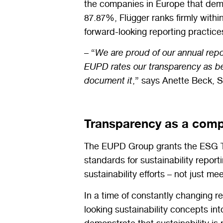
the companies in Europe that demo
87.87%, Flügger ranks firmly withi
forward-looking reporting practice
– “
We are proud of our annual repo
EUPD rates our transparency as bein
document it
,” says Anette Beck, S
Transparency as a comp
The EUPD Group
grants
the ESG 
standards for sustainability report
sustainability efforts – not just 
In a time of constantly changing 
looking sustainability concepts 