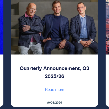
Quarterly Announcement, Q3
2025/26
Read more
19/03/2026