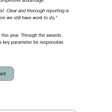
 competitive advantage.
ust. Clear and thorough reporting is
re we still have work to do,
”
this year. Through the awards,
a key parameter for responsible
ard