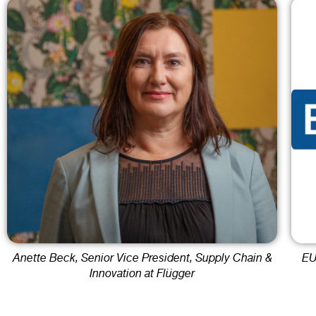
Anette Beck, Senior Vice President, Supply Chain &
EU
Innovation at Flügger