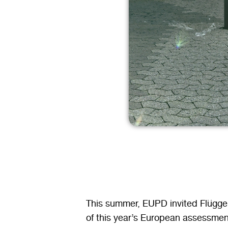
This summer, EUPD invited Flügger
of this year’s European assessmen