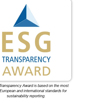
ransparency Award is based on the most
 European and international standards for
sustainability reporting.