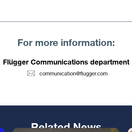
For more information:
Flügger Communications department
communication@flugger.com
Related News