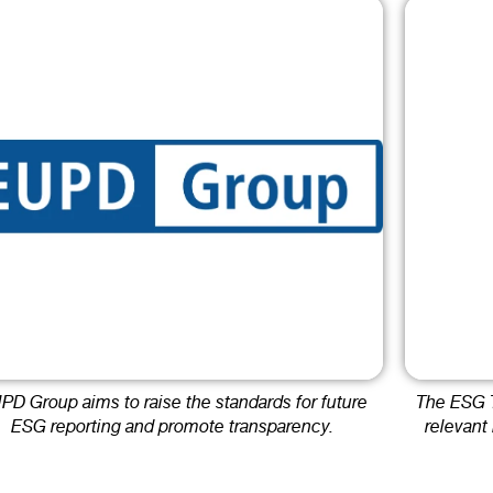
PD Group aims to raise the standards for future
The ESG T
ESG reporting and promote transparency.
relevant