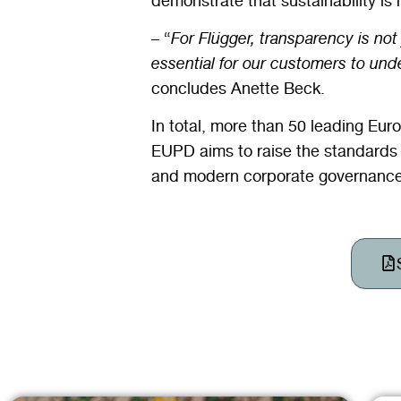
demonstrate that sustainability is 
– “
For Flügger, transparency is not
essential for our customers to und
concludes Anette Beck.
In total, more than 50 leading E
EUPD aims to raise the standards 
and modern corporate governance