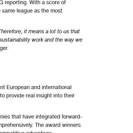
 reporting. With a score of
he same league as the most
erefore, it means a lot to us that
r sustainability work and the way we
ger.
ant European and international
 provide real insight into their
nies that have integrated forward-
omprehensively. The award winners