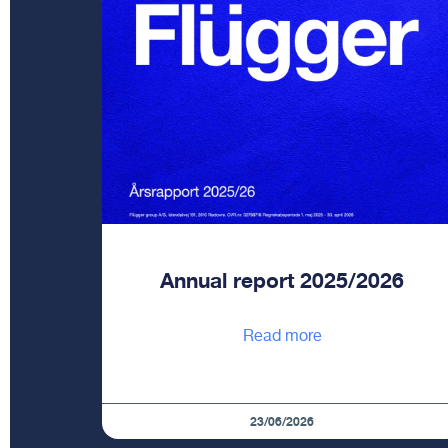
Annual report 2025/2026
Read more
23/06/2026