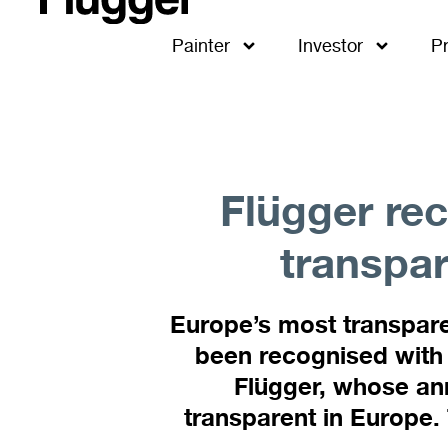
Painter
Investor
P
Flügger rec
transpar
Europe’s most transpare
been recognised with 
Flügger, whose ann
transparent in Europe