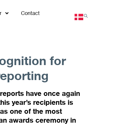
r
Contact
ognition for
reporting
 reports have once again
s year’s recipients is
 as one of the most
 an awards ceremony in