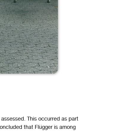
 assessed. This occurred as part
concluded that Flügger is among