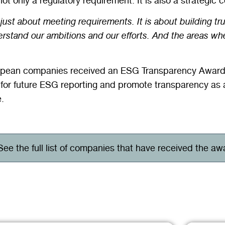
not only a regulatory requirement. It is also a strategic
 just about meeting requirements. It is about building tr
erstand our ambitions and our efforts. And the areas whe
uropean companies received an ESG Transparency Award 
for future ESG reporting and promote transparency as 
.
See the full list of companies that have received the aw