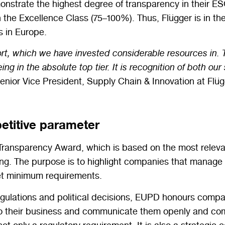
nstrate the highest degree of transparency in their ESG
n the Excellence Class (75–100%). Thus, Flügger is in t
s in Europe.
rt, which we have invested considerable resources in. Th
g in the absolute top tier. It is recognition of both ou
enior Vice President, Supply Chain & Innovation at Flüg
etitive parameter
Transparency Award
, which is based on the most relev
ing. The purpose is to highlight companies that manage to
meet minimum requirements.
regulations and political decisions, EUPD honours compa
into their business and communicate them openly and c