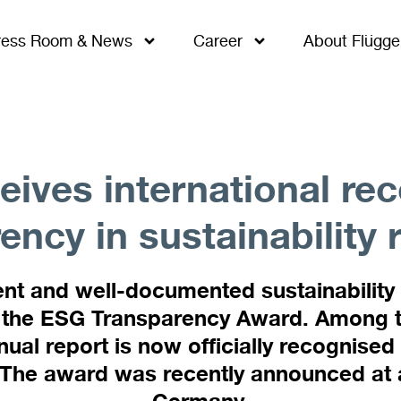
ress Room & News
Career
About Flügge
eives international rec
ency in sustainability 
nt and well-documented sustainability
the ESG Transparency Award. Among thi
ual report is now officially recognised
. The award was recently announced at