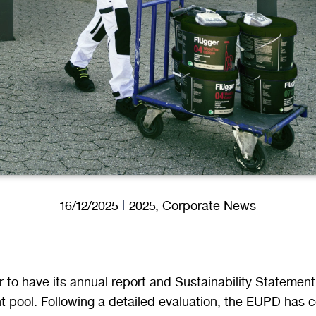
16/12/2025
2025
,
Corporate News
 to have its annual report and Sustainability Statement
t pool. Following a detailed evaluation, the EUPD has 