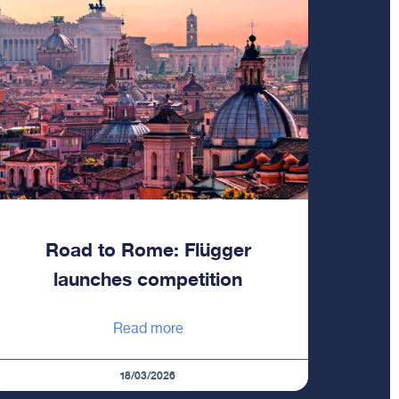
Road to Rome: Flügger
launches competition
Read more
18/03/2026