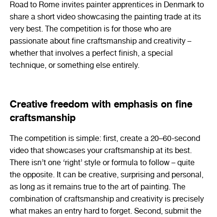
Road to Rome invites painter apprentices in Denmark to
share a short video showcasing the painting trade at its
very best. The competition is for those who are
passionate about fine craftsmanship and creativity –
whether that involves a perfect finish, a special
technique, or something else entirely.
Creative freedom with emphasis on fine
craftsmanship
The competition is simple: first, create a 20–60-second
video that showcases your craftsmanship at its best.
There isn’t one ‘right’ style or formula to follow – quite
the opposite. It can be creative, surprising and personal,
as long as it remains true to the art of painting. The
combination of craftsmanship and creativity is precisely
what makes an entry hard to forget. Second, submit the