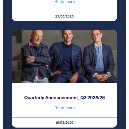
Read more
23/06/2026
Quarterly Announcement, Q3 2025/26
Read more
19/03/2026