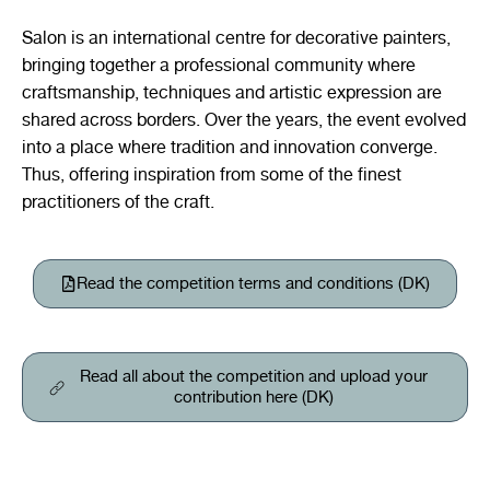
Salon
is an international centre for decorative painters,
bringing together a professional community where
craftsmanship, techniques and artistic expression are
shared across borders. Over the years, the event evolved
into a place where tradition and innovation converge.
Thus, offering inspiration from some of the finest
practitioners of the craft.
Read the competition terms and conditions (DK)
Read all about the competition and upload your
contribution here (DK)