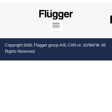
Copyright 2026, Flügger group A/S, CVR-nr. 32788718. All
Rights Reserved