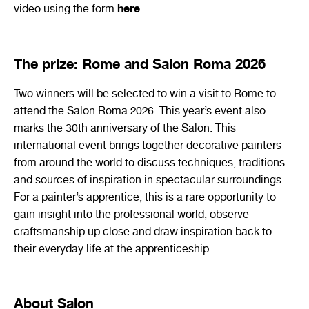
here
video using the form
.
The prize: Rome and Salon Roma 2026
Two winners will be selected to win a visit to Rome to
attend the
Salon
Roma 2026. This year’s event also
marks the 30th anniversary of the Salon. This
international event brings together decorative painters
from around the world to discuss techniques, traditions
and sources of inspiration in spectacular surroundings.
For a painter’s apprentice, this is a rare opportunity to
gain insight into the professional world, observe
craftsmanship up close and draw inspiration back to
their everyday life at the apprenticeship.
About Salon