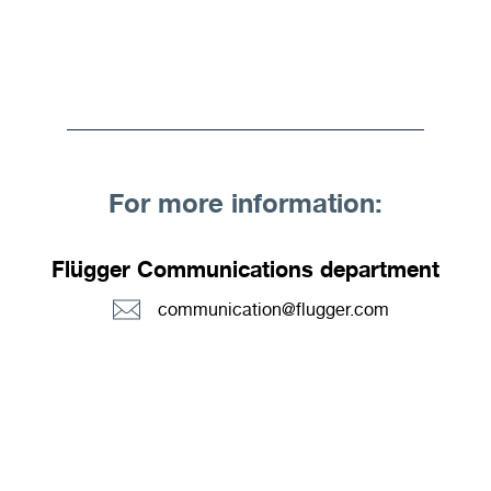
For more information:
Flügger Communications department
communication@flugger.com