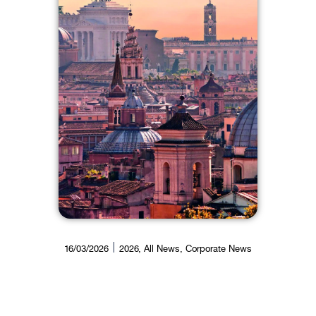
16/03/2026
2026
,
All News
,
Corporate News