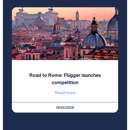
Road to Rome: Flügger launches
competition
Read more
18/03/2026