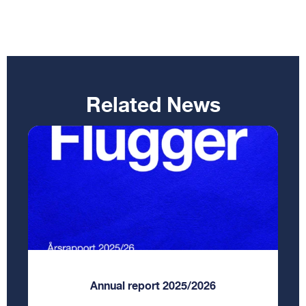
Related News
Annual report 2025/2026