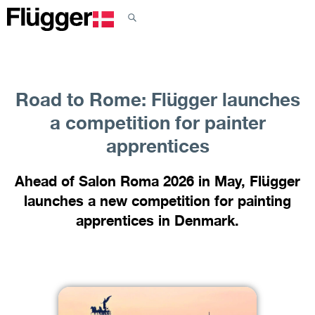
Road to Rome: Flügger launches
a competition for painter
apprentices
Ahead of Salon Roma 2026 in May, Flügger
launches a new competition for painting
apprentices in Denmark.