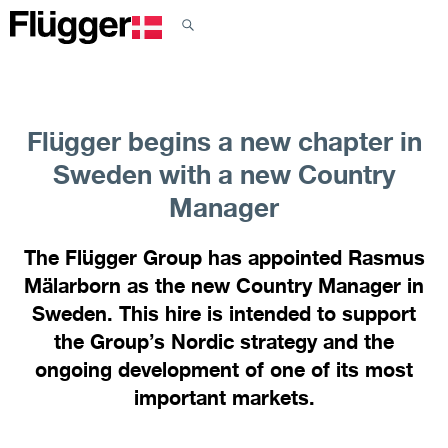
Flügger begins a new chapter in
Sweden with a new Country
Manager
The Flügger Group has appointed Rasmus
Mälarborn as the new Country Manager in
Sweden. This hire is intended to support
the Group’s Nordic strategy and the
ongoing development of one of its most
important markets.