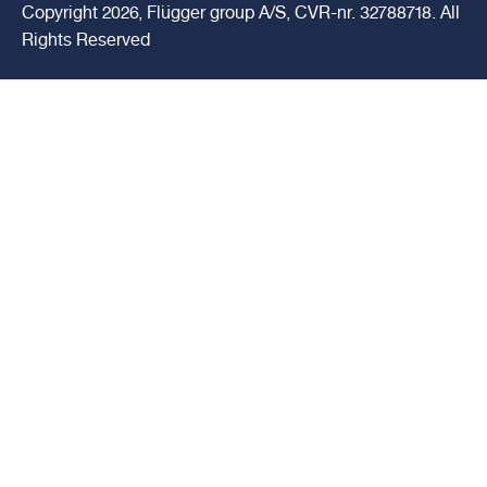
Copyright 2026, Flügger group A/S, CVR-nr. 32788718. All
Rights Reserved