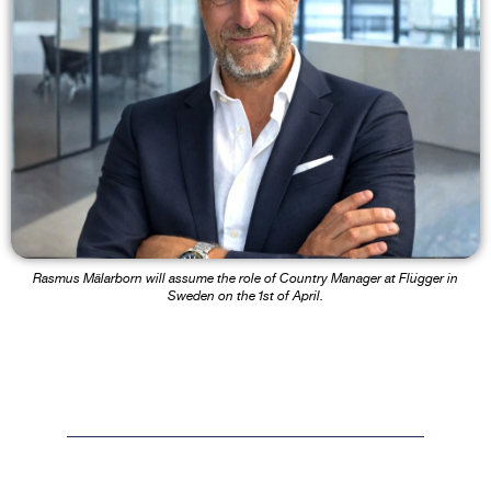
Rasmus Mälarborn will assume the role of Country Manager at Flügger in
Sweden on the 1st of April.