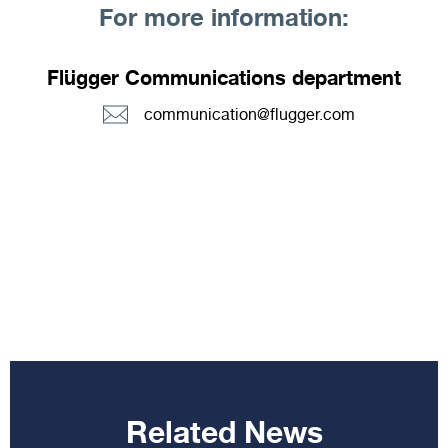
For more information:
Flügger Communications department
communication@flugger.com
Related News