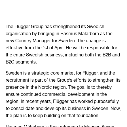
The Flügger Group has strengthened its Swedish
organisation by bringing in Rasmus Mälarborn as the
new Country Manager for Sweden. The change is
effective from the 1st of April. He will be responsible for
the entire Swedish business, including both the B2B and
B2C segments.
Sweden is a strategic core market for Flügger, and the
recruitment is part of the Group’s efforts to strengthen its
presence in the Nordic region. The goal is to thereby
ensure continued commercial development in the
region. In recent years, Flügger has worked purposefully
to consolidate and develop its business in Sweden. Now,
the plan is to keep building on that foundation.
Rasmus Mälarborn is thus returning to Flügger. Seven