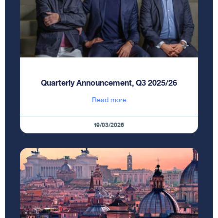
Quarterly Announcement, Q3 2025/26
Read more
19/03/2026