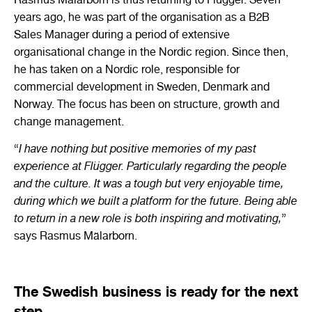
years ago, he was part of the organisation as a B2B
Sales Manager during a period of extensive
organisational change in the Nordic region. Since then,
he has taken on a Nordic role, responsible for
commercial development in Sweden, Denmark and
Norway. The focus has been on structure, growth and
change management.
“
I have nothing but positive memories of my past
experience at Flügger. Particularly regarding the people
and the culture. It was a tough but very enjoyable time,
during which we built a platform for the future. Being able
to return in a new role is both inspiring and motivating,
”
says Rasmus Mälarborn.
The Swedish business is ready for the next
step.