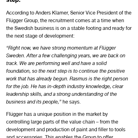
According to Anders Klamer, Senior Vice President of the
Flügger Group, the recruitment comes at a time when
the Swedish business is on a stable footing and ready for
the next stage of development:
“Right now, we have strong momentum at Flügger
Sweden. After a few challenging years, we are back on
track. We are performing well and have a solid
foundation, so the next step is to continue the positive
work that has already begun. Rasmus is the right person
for the job. He has in-depth industry knowledge, clear
leadership skills, and a strong understanding of the
business and its people,”
he says.
Flügger has a unique position in the market by
controlling large parts of the value chain – from the
development and production of paint and filler to tools
and accessories. This enables the Group to offer