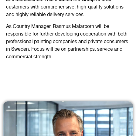
customers with comprehensive, high-quality solutions
and highly reliable delivery services.
As Country Manager, Rasmus Mälarborn will be
responsible for further developing cooperation with both
professional painting companies and private consumers
in Sweden. Focus will be on partnerships, service and
commercial strength.