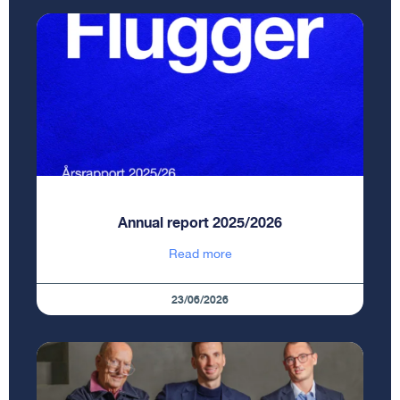
Annual report 2025/2026
Read more
23/06/2026