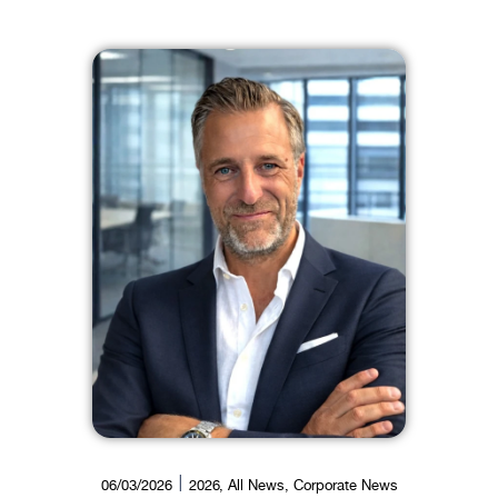
06/03/2026
2026
,
All News
,
Corporate News