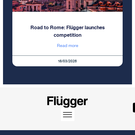
Road to Rome: Flügger launches
competition
Read more
18/03/2026